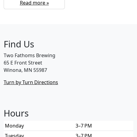
Read more »
Find Us
Two Fathoms Brewing
65 E Front Street
Winona, MN 55987
Turn by Turn Directions
Hours
Monday
3–7 PM
Tuesday
3–7 PM