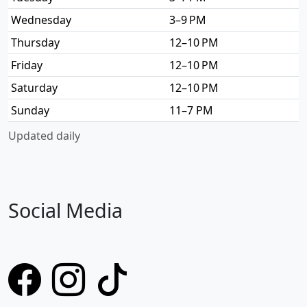
Wednesday
3–9 PM
Thursday
12–10 PM
Friday
12–10 PM
Saturday
12–10 PM
Sunday
11–7 PM
Updated daily
Social Media