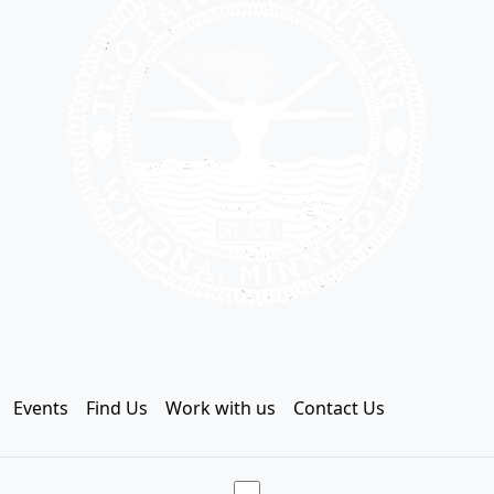
Events
Find Us
Work with us
Contact Us
Toggle theme