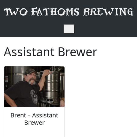
Skip to content
Menu
Assistant Brewer
Brent – Assistant
Brewer