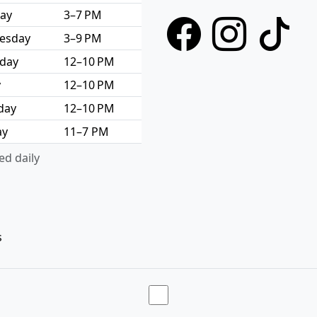
ay
3–7 PM
esday
3–9 PM
day
12–10 PM
y
12–10 PM
day
12–10 PM
ay
11–7 PM
d daily
s
Toggle theme