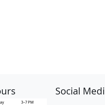
urs
Social Med
ay
3–7 PM