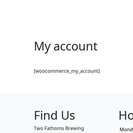
Skip to content
My account
[woocommerce_my_account]
Find Us
Ho
Two Fathoms Brewing
Mond