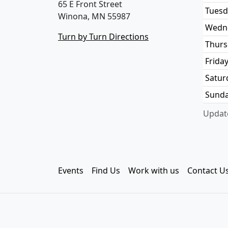
65 E Front Street
Tuesd
Winona, MN 55987
Wedn
Turn by Turn Directions
Thurs
Frida
Satur
Sund
Update
Events
Find Us
Work with us
Contact U